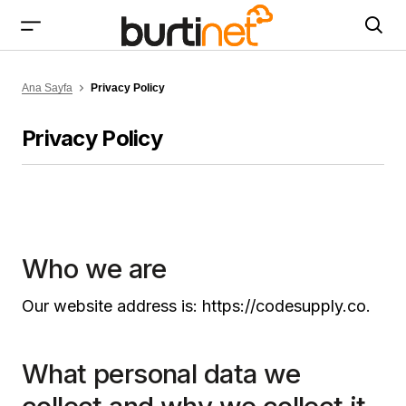
Ana Sayfa
Privacy Policy
Privacy Policy
Who we are
Our website address is: https://codesupply.co.
What personal data we