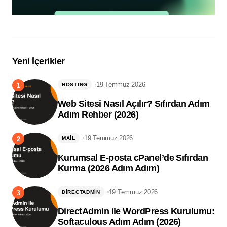
Yeni İçerikler
19 Temmuz 2026
HOSTING
Web Sitesi Nasıl Açılır? Sıfırdan Adım
Adım Rehber (2026)
19 Temmuz 2026
MAIL
Kurumsal E-posta cPanel’de Sıfırdan
Kurma (2026 Adım Adım)
19 Temmuz 2026
DIRECTADMIN
DirectAdmin ile WordPress Kurulumu:
Softaculous Adım Adım (2026)