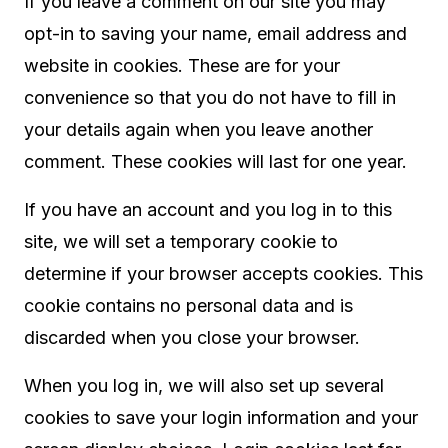
If you leave a comment on our site you may
opt-in to saving your name, email address and
website in cookies. These are for your
convenience so that you do not have to fill in
your details again when you leave another
comment. These cookies will last for one year.
If you have an account and you log in to this
site, we will set a temporary cookie to
determine if your browser accepts cookies. This
cookie contains no personal data and is
discarded when you close your browser.
When you log in, we will also set up several
cookies to save your login information and your