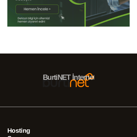
BurtiNET İnternet Hizmetleri – 
Hosting