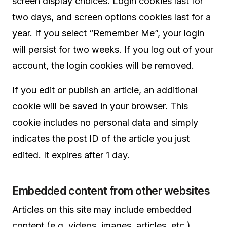
screen display choices. Login cookies last for
two days, and screen options cookies last for a
year. If you select “Remember Me”, your login
will persist for two weeks. If you log out of your
account, the login cookies will be removed.
If you edit or publish an article, an additional
cookie will be saved in your browser. This
cookie includes no personal data and simply
indicates the post ID of the article you just
edited. It expires after 1 day.
Embedded content from other websites
Articles on this site may include embedded
content (e.g. videos, images, articles, etc.).