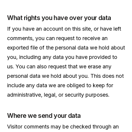
What rights you have over your data
If you have an account on this site, or have left
comments, you can request to receive an
exported file of the personal data we hold about
you, including any data you have provided to
us. You can also request that we erase any
personal data we hold about you. This does not
include any data we are obliged to keep for
administrative, legal, or security purposes.
Where we send your data
Visitor comments may be checked through an