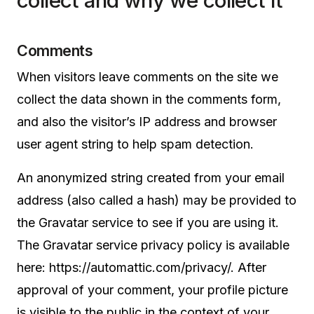
collect and why we collect it
Comments
When visitors leave comments on the site we
collect the data shown in the comments form,
and also the visitor’s IP address and browser
user agent string to help spam detection.
An anonymized string created from your email
address (also called a hash) may be provided to
the Gravatar service to see if you are using it.
The Gravatar service privacy policy is available
here: https://automattic.com/privacy/. After
approval of your comment, your profile picture
is visible to the public in the context of your