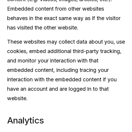
Embedded content from other websites
behaves in the exact same way as if the visitor
has visited the other website.
These websites may collect data about you, use
cookies, embed additional third-party tracking,
and monitor your interaction with that
embedded content, including tracing your
interaction with the embedded content if you
have an account and are logged in to that
website.
Analytics