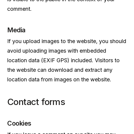
comment.
Media
If you upload images to the website, you should
avoid uploading images with embedded
location data (EXIF GPS) included. Visitors to
the website can download and extract any
location data from images on the website.
Contact forms
Cookies