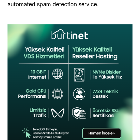
automated spam detection service.