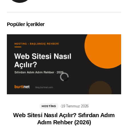
Popüler İçerikler
19 Temmuz 2026
HOSTING
Web Sitesi Nasıl Açılır? Sıfırdan Adım
Adım Rehber (2026)