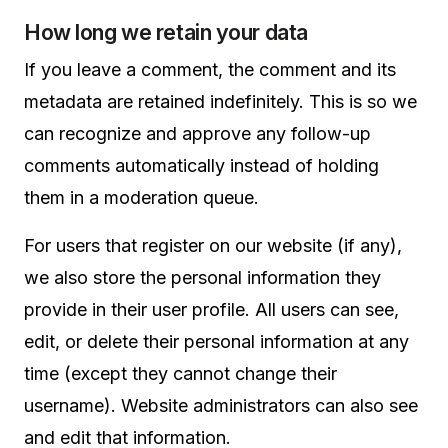
How long we retain your data
If you leave a comment, the comment and its
metadata are retained indefinitely. This is so we
can recognize and approve any follow-up
comments automatically instead of holding
them in a moderation queue.
For users that register on our website (if any),
we also store the personal information they
provide in their user profile. All users can see,
edit, or delete their personal information at any
time (except they cannot change their
username). Website administrators can also see
and edit that information.